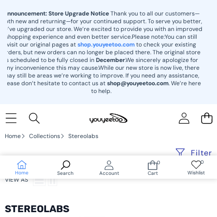
content
Announcement: Store Upgrade Notice
Thank you to all our customers—
both new and returning—for your continued support. To serve you better,
we’ve upgraded our store. We’re excited to provide you with an improved
shopping experience and even better service.Please note:You can still
visit our original pages at
shop.youyeetoo.com
to check your existing
orders, but new orders can no longer be placed there. The original store
is scheduled to be fully closed in
December
.We sincerely apologize for
any inconvenience this may cause.While our new store is now live, there
may still be areas we’re working to improve. If you need any assistance,
please don’t hesitate to contact us at
shop@youyeetoo.com
. We’re here
to help.
Home
Collections
Stereolabs
Filter
0
0
Wish
0
lists
items
Home
Wishlist
Search
Account
Cart
VIEW AS
STEREOLABS