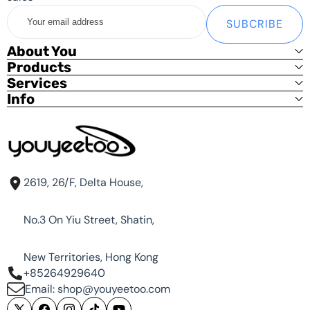
Your
SUBCRIBE
email
address
About You
Products
Services
Info
2619, 26/F, Delta House,
No.3 On Yiu Street, Shatin,
New Territories, Hong Kong
+85264929640
Email: shop@youyeetoo.com