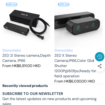
ZED
ZED
Sold out
Sold out
2i
X
Stereo
Stereo
camera,Depth
Camera,IP66,Color
Camera,
Global
IP66
Shutter
1200P@60fps,Ready
for
field
operation
Vendor:
Vendor:
Stereolabs
Stereolabs
ZED 2i Stereo camera,Depth
ZED X Stereo
Camera, IP66
Camera,IP66,Color Global
Regular
From HK$6,911.00 HKD
Shutter
price
1200P@60fps,Ready for
field operation
Regular
From HK$6,030.00 HKD
Recently viewed products
price
SUBSCRIBE TO OUR NEWSLETTER
Get the latest updates on new products and upcoming
sales