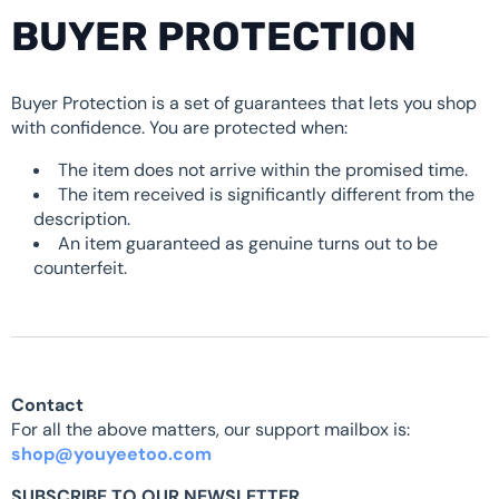
BUYER PROTECTION
Buyer Protection is a set of guarantees that lets you shop
with confidence. You are protected when:
The item does not arrive within the promised time.
The item received is significantly different from the
description.
An item guaranteed as genuine turns out to be
counterfeit.
Contact
For all the above matters, our support mailbox is:
shop@youyeetoo.com
SUBSCRIBE TO OUR NEWSLETTER