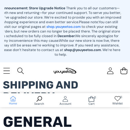
content
Announcement: Store Upgrade Notice
Thank you to all our customers—
both new and returning—for your continued support. To serve you better,
we’ve upgraded our store. We’re excited to provide you with an improved
shopping experience and even better service.Please note:You can still
visit our original pages at
shop.youyeetoo.com
to check your existing
orders, but new orders can no longer be placed there. The original store
is scheduled to be fully closed in
December
.We sincerely apologize for
any inconvenience this may cause.While our new store is now live, there
may still be areas we’re working to improve. If you need any assistance,
please don’t hesitate to contact us at
shop@youyeetoo.com
. We’re here
to help.
SHIPPING AND
DELIVERY
0
0
Wish
0
lists
items
Home
Wishlist
Search
Account
Cart
GENERAL