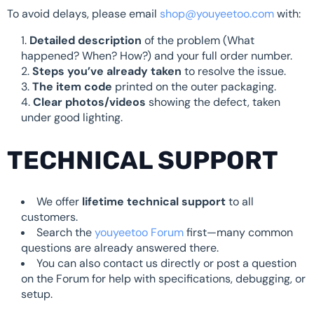
To avoid delays, please email
shop@youyeetoo.com
with:
Detailed description
of the problem (What
happened? When? How?) and your full order number.
Steps you’ve already taken
to resolve the issue.
The item code
printed on the outer packaging.
Clear photos/videos
showing the defect, taken
under good lighting.
TECHNICAL SUPPORT
We offer
lifetime technical support
to all
customers.
Search the
youyeetoo Forum
first—many common
questions are already answered there.
You can also contact us directly or post a question
on the Forum for help with specifications, debugging, or
setup.