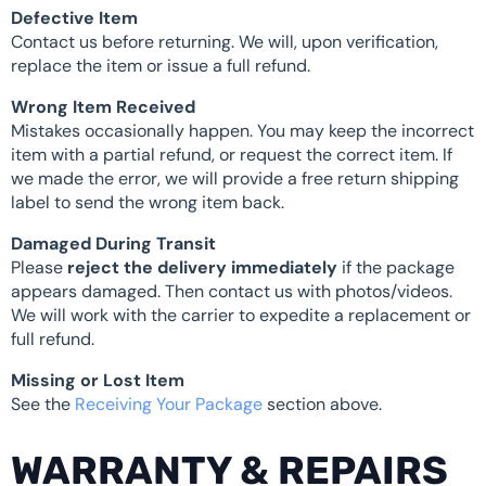
Defective Item
Contact us before returning. We will, upon verification,
replace the item or issue a full refund.
Wrong Item Received
Mistakes occasionally happen. You may keep the incorrect
item with a partial refund, or request the correct item. If
we made the error, we will provide a free return shipping
label to send the wrong item back.
Damaged During Transit
Please
reject the delivery immediately
if the package
appears damaged. Then contact us with photos/videos.
We will work with the carrier to expedite a replacement or
full refund.
Missing or Lost Item
See the
Receiving Your Package
section above.
WARRANTY & REPAIRS