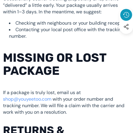
“delivered” a little early. Your package usually arrives
within 1–3 days. In the meantime, we suggest:
Checking with neighbours or your building reception.
Contacting your local post office with the tracking
number.
MISSING OR LOST
PACKAGE
If a package is truly lost, email us at
shop@youyeetoo.com
with your order number and
tracking number. We will file a claim with the carrier and
work with you on a resolution.
RETURNS &