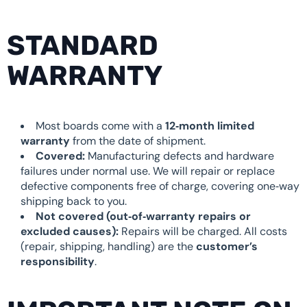
STANDARD
WARRANTY
Most boards come with a
12‑month limited
warranty
from the date of shipment.
Covered:
Manufacturing defects and hardware
failures under normal use. We will repair or replace
defective components free of charge, covering one‑way
shipping back to you.
Not covered (out‑of‑warranty repairs or
excluded causes):
Repairs will be charged. All costs
(repair, shipping, handling) are the
customer’s
responsibility
.