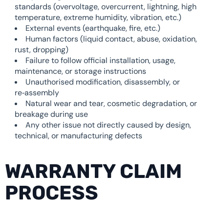
standards (overvoltage, overcurrent, lightning, high
temperature, extreme humidity, vibration, etc.)
External events (earthquake, fire, etc.)
Human factors (liquid contact, abuse, oxidation,
rust, dropping)
Failure to follow official installation, usage,
maintenance, or storage instructions
Unauthorised modification, disassembly, or
re‑assembly
Natural wear and tear, cosmetic degradation, or
breakage during use
Any other issue not directly caused by design,
technical, or manufacturing defects
WARRANTY CLAIM
PROCESS