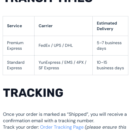
Estimated
Service
Carrier
Delivery
Premium
5–7 business
FedEx / UPS / DHL
Express
days
Standard
YunExpress / EMS / 4PX /
10–15
Express
SF Express
business days
TRACKING
Once your order is marked as “Shipped”, you will receive a
confirmation email with a tracking number.
Track your order:
Order Tracking Page
(please ensure this