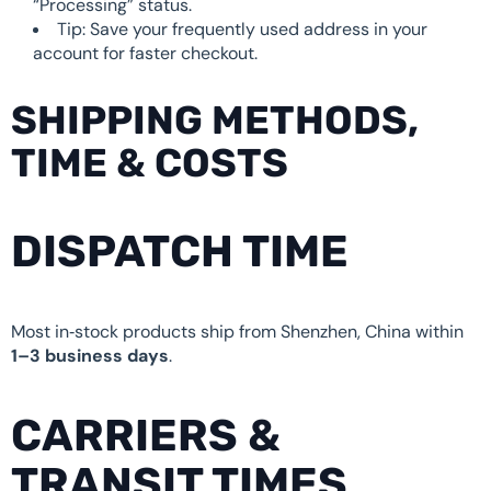
“Processing” status.
Tip: Save your frequently used address in your
account for faster checkout.
SHIPPING METHODS,
TIME & COSTS
DISPATCH TIME
Most in‑stock products ship from Shenzhen, China within
1–3 business days
.
CARRIERS &
TRANSIT TIMES