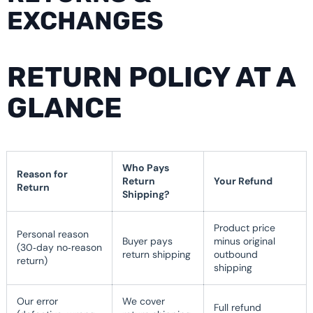
EXCHANGES
RETURN POLICY AT A
GLANCE
Who Pays
Reason for
Return
Your Refund
Return
Shipping?
Product price
Personal reason
Buyer pays
minus original
(30‑day no‑reason
return shipping
outbound
return)
shipping
Our error
We cover
Full refund