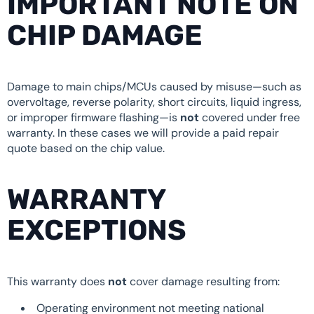
IMPORTANT NOTE ON
CHIP DAMAGE
Damage to main chips/MCUs caused by misuse—such as
overvoltage, reverse polarity, short circuits, liquid ingress,
or improper firmware flashing—is
not
covered under free
warranty. In these cases we will provide a paid repair
quote based on the chip value.
WARRANTY
EXCEPTIONS
This warranty does
not
cover damage resulting from:
Operating environment not meeting national