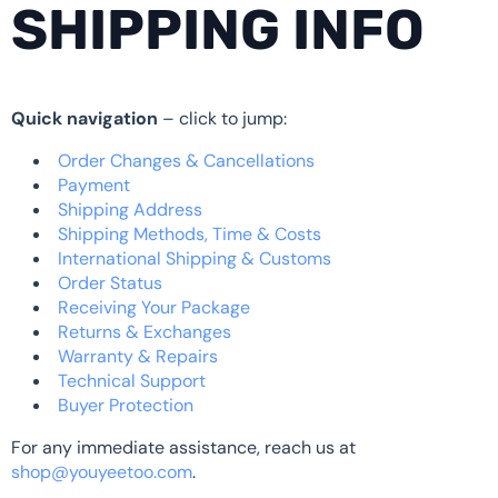
SHIPPING INFO
Quick navigation
– click to jump:
Order Changes & Cancellations
Payment
Shipping Address
Shipping Methods, Time & Costs
International Shipping & Customs
Order Status
Receiving Your Package
Returns & Exchanges
Warranty & Repairs
Technical Support
Buyer Protection
For any immediate assistance, reach us at
shop@youyeetoo.com
.