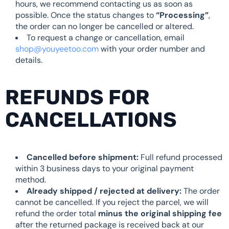
hours, we recommend contacting us as soon as
possible. Once the status changes to
“Processing”
,
the order can no longer be cancelled or altered.
To request a change or cancellation, email
shop@youyeetoo.com
with your order number and
details.
REFUNDS FOR
CANCELLATIONS
Cancelled before shipment:
Full refund processed
within 3 business days to your original payment
method.
Already shipped / rejected at delivery:
The order
cannot be cancelled. If you reject the parcel, we will
refund the order total
minus the original shipping fee
after the returned package is received back at our