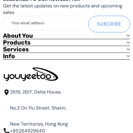
Get the latest updates on new products and upcoming
sales
Your
SUBCRIBE
email
address
About You
Products
Services
Info
2619, 26/F, Delta House,
No.3 On Yiu Street, Shatin,
New Territories, Hong Kong
+85264929640