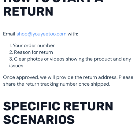
RETURN
Email
shop@youyeetoo.com
with:
Your order number
Reason for return
Clear photos or videos showing the product and any
issues
Once approved, we will provide the return address. Please
share the return tracking number once shipped.
SPECIFIC RETURN
SCENARIOS