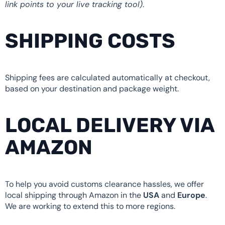
link points to your live tracking tool)
.
SHIPPING COSTS
Shipping fees are calculated automatically at checkout,
based on your destination and package weight.
LOCAL DELIVERY VIA
AMAZON
To help you avoid customs clearance hassles, we offer
local shipping through Amazon in the
USA
and
Europe
.
We are working to extend this to more regions.