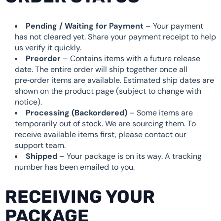
Pending / Waiting for Payment
– Your payment
has not cleared yet. Share your payment receipt to help
us verify it quickly.
Preorder
– Contains items with a future release
date. The entire order will ship together once all
pre‑order items are available. Estimated ship dates are
shown on the product page (subject to change with
notice).
Processing (Backordered)
– Some items are
temporarily out of stock. We are sourcing them. To
receive available items first, please contact our
support team.
Shipped
– Your package is on its way. A tracking
number has been emailed to you.
RECEIVING YOUR
PACKAGE