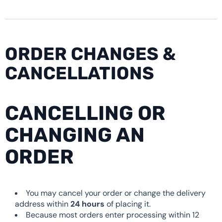
ORDER CHANGES &
CANCELLATIONS
CANCELLING OR
CHANGING AN
ORDER
You may cancel your order or change the delivery
address within
24 hours
of placing it.
Because most orders enter processing within 12