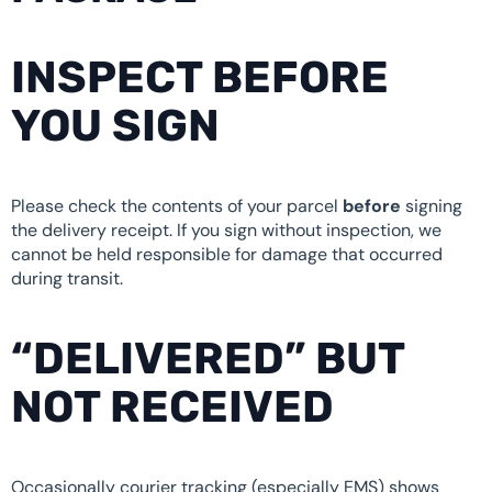
INSPECT BEFORE
YOU SIGN
Please check the contents of your parcel
before
signing
the delivery receipt. If you sign without inspection, we
cannot be held responsible for damage that occurred
during transit.
“DELIVERED” BUT
NOT RECEIVED
Occasionally courier tracking (especially EMS) shows