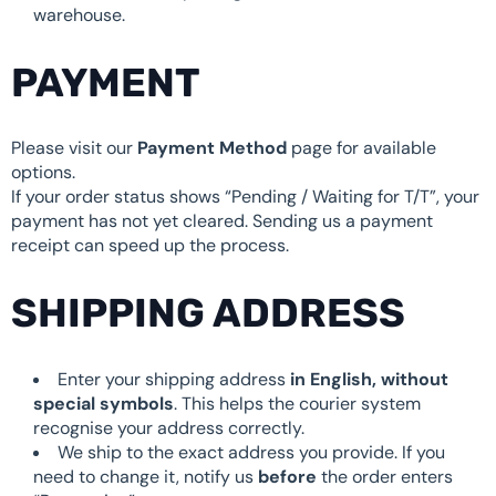
warehouse.
PAYMENT
Please visit our
Payment Method
page for available
options.
If your order status shows “Pending / Waiting for T/T”, your
payment has not yet cleared. Sending us a payment
receipt can speed up the process.
SHIPPING ADDRESS
Enter your shipping address
in English, without
special symbols
. This helps the courier system
recognise your address correctly.
We ship to the exact address you provide. If you
need to change it, notify us
before
the order enters