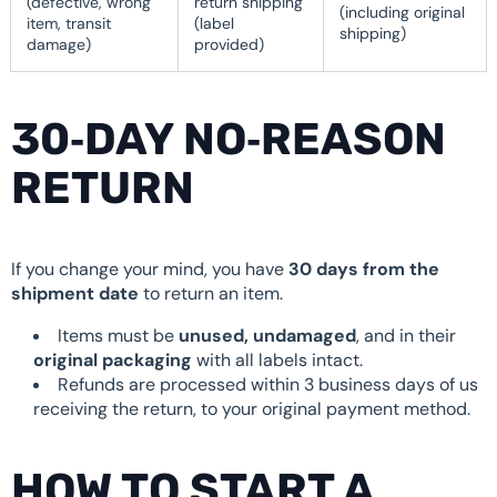
(defective, wrong
return shipping
(including original
item, transit
(label
shipping)
damage)
provided)
30‑DAY NO‑REASON
RETURN
If you change your mind, you have
30 days from the
shipment date
to return an item.
Items must be
unused, undamaged
, and in their
original packaging
with all labels intact.
Refunds are processed within 3 business days of us
receiving the return, to your original payment method.
HOW TO START A