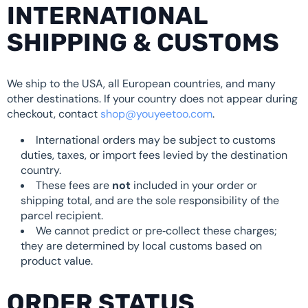
INTERNATIONAL
SHIPPING & CUSTOMS
We ship to the USA, all European countries, and many
other destinations. If your country does not appear during
checkout, contact
shop@youyeetoo.com
.
International orders may be subject to customs
duties, taxes, or import fees levied by the destination
country.
These fees are
not
included in your order or
shipping total, and are the sole responsibility of the
parcel recipient.
We cannot predict or pre‑collect these charges;
they are determined by local customs based on
product value.
ORDER STATUS