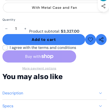
With Metal Case and Fan
Quantity
Decrease
Increase
Product subtotal:
$3,327.00
quantity
quantity
Add to cart
Add to
Share
wishlist
this
I agree with the terms and conditions
produ
More payment options
You may also like
Description
Specs