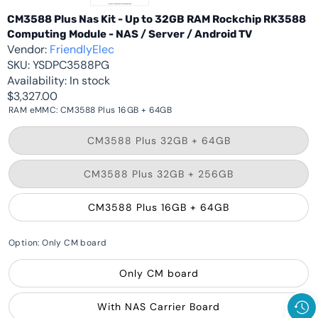
CM3588 Plus Nas Kit - Up to 32GB RAM Rockchip RK3588
Computing Module - NAS / Server / Android TV
Vendor:
FriendlyElec
SKU:
YSDPC3588PG
Availability:
In stock
$3,327.00
RAM eMMC:
CM3588 Plus 16GB + 64GB
Variant
CM3588 Plus 32GB + 64GB
sold
out
or
Variant
CM3588 Plus 32GB + 256GB
unavailable
sold
out
or
CM3588 Plus 16GB + 64GB
unavailable
Option:
Only CM board
Only CM board
With NAS Carrier Board