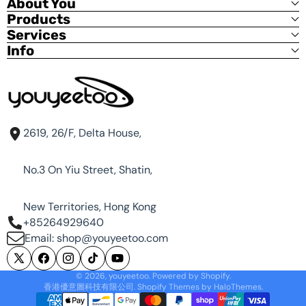
About You
Products
If you are installing all M.2 SSDs, you will need to
Services
choose a 12V power supply with a capacity of 80W
Info
or more.
Power 12V DC input, 80w Max: CM3588 20W,
USB+GPIO+MIP|+Type-C 20W, 4 x M.2 SSD 39.6W
The NAS kit does not include a power supply. To
purchase a power supply, please click the link:12V
2A DC Power:
12v2a power supply adapter
2619, 26/F, Delta House,
Or you can choose 12V 5A power supply, please
click the link:
12v 5A power supply adapter
No.3 On Yiu Street, Shatin,
Purchase metal case separately:
New Territories, Hong Kong
https://www.youyeetoo.com/products/cm3588-
nas-kit-case
+85264929640
Email: shop@youyeetoo.com
X
Facebook
Instagram
TikTok
YouTube
© 2026,
youyeetoo
.
Powered by Shopify
.
Default OS:
(Twitter)
香港優意圖科技有限公司. Shopify Themes by
HaloThemes
.
Username: admin
Payment