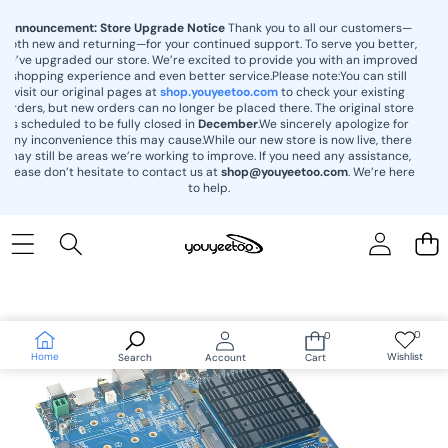
content
Announcement: Store Upgrade Notice
Thank you to all our customers—
both new and returning—for your continued support. To serve you better,
we’ve upgraded our store. We’re excited to provide you with an improved
shopping experience and even better service.Please note:You can still
visit our original pages at
shop.youyeetoo.com
to check your existing
orders, but new orders can no longer be placed there. The original store
is scheduled to be fully closed in
December
.We sincerely apologize for
any inconvenience this may cause.While our new store is now live, there
may still be areas we’re working to improve. If you need any assistance,
please don’t hesitate to contact us at
shop@youyeetoo.com
. We’re here
to help.
Skip to
product
information
0
0
Wish
0
lists
items
Home
Wishlist
Search
Account
Cart