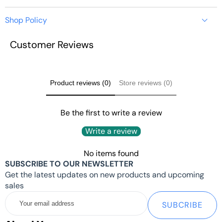
Shop Policy
CM3588 PLUS
Customer Reviews
https://youyeetoo.com/pages/shipping-delivery
NAS KIT -
ROCKCHIP
Product reviews (0)
Store reviews (0)
RK3588 CM -
Be the first to write a review
Write a review
NAS / SERVER /
No items found
ANDROID TV
SUBSCRIBE TO OUR NEWSLETTER
Get the latest updates on new products and upcoming
sales
Your
SUBCRIBE
email
Quick Start：
WIKI:
Click here
address
Tips