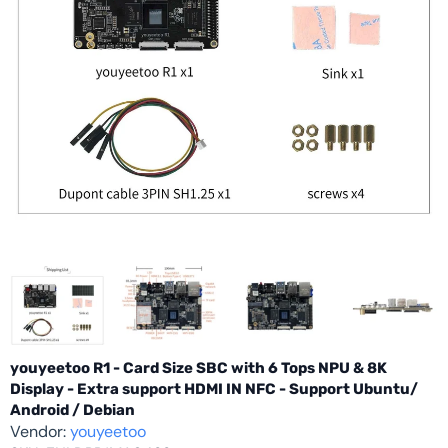
youyeetoo R1 - Card Size SBC with 6 Tops NPU & 8K
Display - Extra support HDMI IN NFC - Support Ubuntu/
Android / Debian
Vendor:
youyeetoo