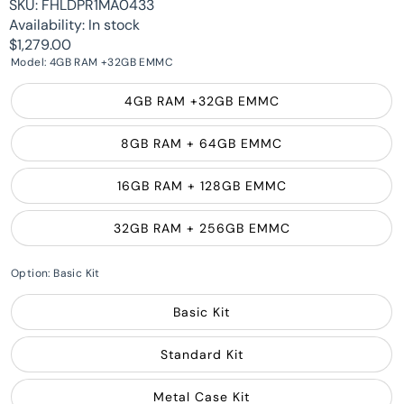
SKU:
FHLDPR1MA0433
Availability:
In stock
$1,279.00
Model:
4GB RAM +32GB EMMC
4GB RAM +32GB EMMC
8GB RAM + 64GB EMMC
16GB RAM + 128GB EMMC
32GB RAM + 256GB EMMC
Option:
Basic Kit
Basic Kit
Standard Kit
Metal Case Kit