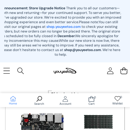
content
Announcement: Store Upgrade Notice
Thank you to all our customers—
both new and returning—for your continued support. To serve you better,
we’ve upgraded our store. We’re excited to provide you with an improved
shopping experience and even better service.Please note:You can still
visit our original pages at
shop.youyeetoo.com
to check your existing
orders, but new orders can no longer be placed there. The original store
is scheduled to be fully closed in
December
.We sincerely apologize for
any inconvenience this may cause.While our new store is now live, there
may still be areas we’re working to improve. If you need any assistance,
please don’t hesitate to contact us at
shop@youyeetoo.com
. We’re here
to help.
Skip to
product
information
0
0
Wish
0
lists
items
Home
Wishlist
Search
Account
Cart