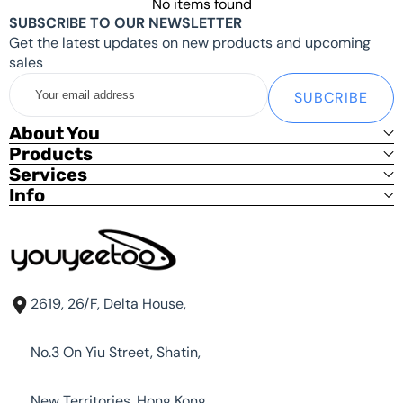
No items found
Update 2024.5.31:Because of the hardware changes,
SUBSCRIBE TO OUR NEWSLETTER
the metal housing needed to be redesigned.
Get the latest updates on new products and upcoming
sales
Shipping List:
Your
SUBCRIBE
email
Basic Kit:
address
About You
youyeetoo R1 x1 (With Heat Sink) only
Products
Services
Standard Kit
Info
youyeetoo R1 x1 (With Heat Sink)
12V DC Power x1
Optional power supply (US/EU/UK)
Debug Kit (USB To TTL adapter, SH1.25 3PIN Cable) x1 [
Free | Shop Only]
Metal Kit
2619, 26/F, Delta House,
Standard Kit x1
No.3 On Yiu Street, Shatin,
Metal Case x1
New Territories, Hong Kong