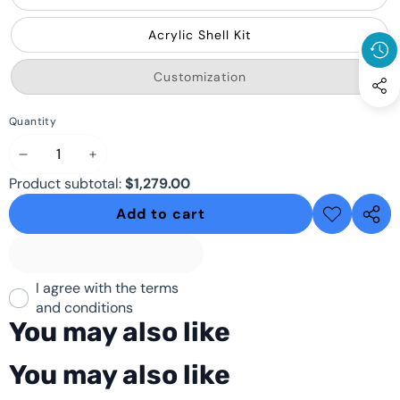
Acrylic Shell Kit
Variant
Customization
sold
out
or
Quantity
unavailable
Decrease
Increase
Product subtotal:
$1,279.00
quantity
quantity
Add to cart
Add to
Share
wishlist
this
produ
I agree with the terms
and conditions
You may also like
You may also like