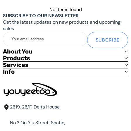
Tips:
No items found
SUBSCRIBE TO OUR NEWSLETTER
The power supply in the standard Shipping List
doesn't
Get the latest updates on new products and upcoming
support PD protocol, and the default output is
12V
,
sales
please
don't use
it on other devices to avoid damage
Your
to other devices.
SUBCRIBE
email
address
youyeetoo BY52 MINI PC
supports PD protocol power
About You
supplies, but since every PD power supply outputs
Products
different power at 12V, If the power is not sufficient, it
Services
may cause the MINI PC to become unstable. please
Info
choose a
12V3A PD power supply
if possible.
Details
can be found by checking your power supply or
supplier.
If you need other systems, please contact
shop@youyeetoo.com
2619, 26/F, Delta House,
No.3 On Yiu Street, Shatin,