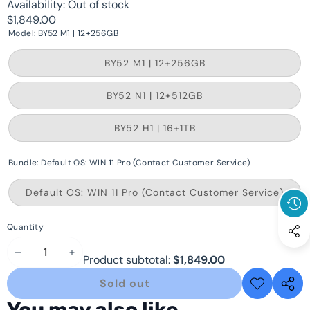
Availability:
Out of stock
$1,849.00
Model:
BY52 M1 | 12+256GB
Variant
BY52 M1 | 12+256GB
sold
out
or
Variant
BY52 N1 | 12+512GB
unavailable
sold
out
or
Variant
BY52 H1 | 16+1TB
unavailable
sold
out
or
Bundle:
Default OS: WIN 11 Pro (Contact Customer Service)
unavailable
Varia
Default OS: WIN 11 Pro (Contact Customer Service)
sold
out
or
Quantity
unava
Decrease
Increase
Product subtotal:
$1,849.00
quantity
quantity
Sold out
Add to
Share
wishlist
this