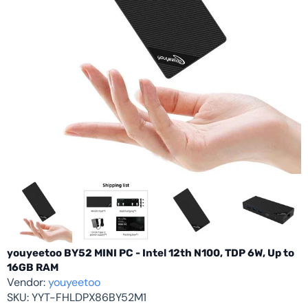
youyeetoo BY52 MINI PC - Intel 12th N100, TDP 6W, Up to
16GB RAM
Vendor:
youyeetoo
SKU:
YYT-FHLDPX86BY52M1