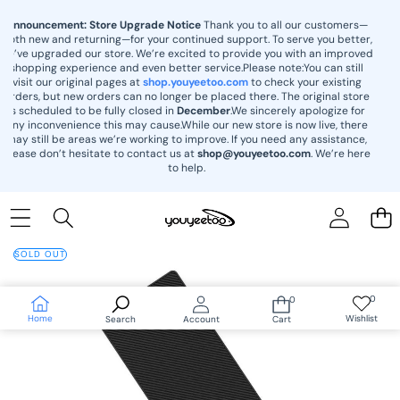
content
Announcement: Store Upgrade Notice
Thank you to all our customers—
both new and returning—for your continued support. To serve you better,
we’ve upgraded our store. We’re excited to provide you with an improved
shopping experience and even better service.Please note:You can still
visit our original pages at
shop.youyeetoo.com
to check your existing
orders, but new orders can no longer be placed there. The original store
is scheduled to be fully closed in
December
.We sincerely apologize for
any inconvenience this may cause.While our new store is now live, there
may still be areas we’re working to improve. If you need any assistance,
please don’t hesitate to contact us at
shop@youyeetoo.com
. We’re here
to help.
Skip to
product
SOLD OUT
information
0
0
Wish
0
lists
items
Home
Wishlist
Search
Account
Cart