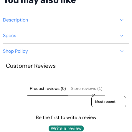
You may also like
produ
Description
Specs
Shop Policy
YOUYEETOO
Customer Reviews
https://youyeetoo.com/pages/shipping-delivery
BY52 MINI PC -
INTEL 12TH N100
Product reviews (0)
Store reviews (1)
Sort reviews by
TDP 6W
Be the first to write a review
Write a review
Quick Start:
https://wiki.youyeetoo.com/minipc