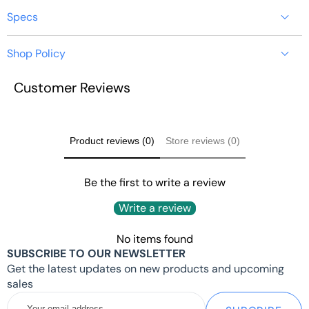
Specs
Shop Policy
USB WIFI 6 ADAPTER
Customer Reviews
FOR LINKPI ENC1-V3
https://youyeetoo.com/pages/shipping-delivery
ENCODER
Product reviews (0)
Store reviews (0)
Quick Start
Tips
Be the first to write a review
Write a review
No items found
INTRODUCTION
SUBSCRIBE TO OUR NEWSLETTER
Get the latest updates on new products and upcoming
sales
The latest 1200Mbps USB WiFi adapter delivers wireless.
Your
Easy setup with pre-loaded driver and no need to run any