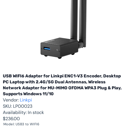
USB WIFI6 Adapter for Linkpi ENC1-V3 Encoder, Desktop
PC Laptop with 2.4G/5G Dual Antennas, Wireless
Network Adapter for MU-MIMO OFDMA WPA3 Plug & Play,
Supports Windows 11/10
Vendor:
Linkpi
SKU:
LP00023
Availability:
In stock
$236.00
Model:
USB3 to WIFI6