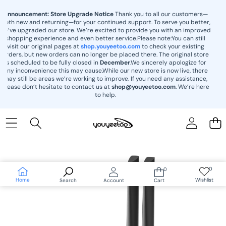
content
Announcement: Store Upgrade Notice
Thank you to all our customers—
both new and returning—for your continued support. To serve you better,
we’ve upgraded our store. We’re excited to provide you with an improved
shopping experience and even better service.Please note:You can still
visit our original pages at
shop.youyeetoo.com
to check your existing
orders, but new orders can no longer be placed there. The original store
is scheduled to be fully closed in
December
.We sincerely apologize for
any inconvenience this may cause.While our new store is now live, there
may still be areas we’re working to improve. If you need any assistance,
please don’t hesitate to contact us at
shop@youyeetoo.com
. We’re here
to help.
Skip to
product
information
0
0
Wish
0
lists
items
Home
Wishlist
Search
Account
Cart