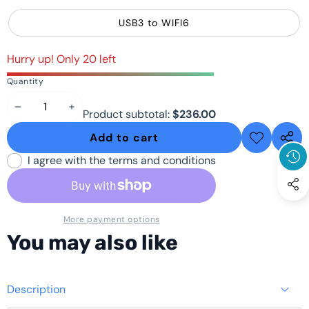
USB3 to WIFI6
Hurry up! Only 20 left
Quantity
Decrease
Increase
Product subtotal:
$236.00
quantity
quantity
Add to cart
Add to
Share
wishlist
this
I agree with the terms and conditions
produ
More payment options
You may also like
Description