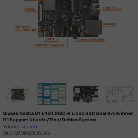
Sipeed Nezha D1 64bit RISC-V Linux SBC Board Allwinner
D1 Support Ubuntu/Tina/Debian System
Vendor:
sipeed
SKU:
QZDPNZD1001G