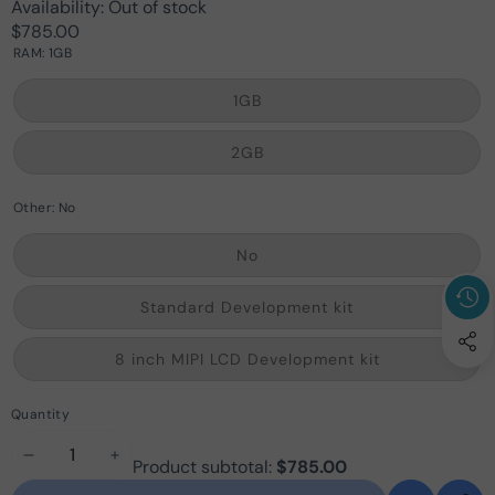
Availability:
Out of stock
$785.00
RAM:
1GB
Variant
1GB
sold
out
or
Variant
2GB
unavailable
sold
out
or
Other:
No
unavailable
Variant
No
sold
out
or
Variant
Standard Development kit
unavailable
sold
out
or
Variant
8 inch MIPI LCD Development kit
unavailable
sold
out
or
Quantity
unavailable
Decrease
Increase
Product subtotal:
$785.00
quantity
quantity