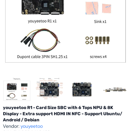
youyeetoo R1 - Card Size SBC with 6 Tops NPU & 8K
Display - Extra support HDMI IN NFC - Support Ubuntu/
Android / Debian
Vendor:
youyeetoo