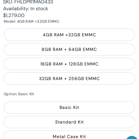
SKU:
FHLDPR1MA0433
Availability:
In stock
$1,279.00
Model:
4GB RAM +32GB EMMC
4GB RAM +32GB EMMC
8GB RAM + 64GB EMMC
16GB RAM + 128GB EMMC
32GB RAM + 256GB EMMC
Option:
Basic Kit
Basic Kit
Standard Kit
Metal Case Kit