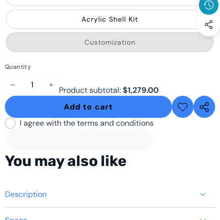
Acrylic Shell Kit
Variant
Customization
sold
out
or
Quantity
unavailable
Decrease
Increase
Product subtotal:
$1,279.00
quantity
quantity
Add to cart
Add to
Share
wishlist
this
I agree with the terms and conditions
produ
You may also like
Description