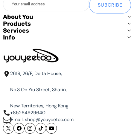
SUBCRIBE
email
Basic Kit:
address
About You
youyeetoo R1 x1 (With Heat Sink) only
Products
Services
Standard Kit
Info
youyeetoo R1 x1 (With Heat Sink)
12V DC Power x1
Optional power supply (US/EU/UK)
Debug Kit (USB To TTL adapter, SH1.25 3PIN Cable) x1 [
Free | Shop Only]
Metal Kit
2619, 26/F, Delta House,
Standard Kit x1
No.3 On Yiu Street, Shatin,
Metal Case x1
New Territories, Hong Kong
+85264929640
Acrylic Shell Kit
Email: shop@youyeetoo.com
Standard Kit x1
X
Facebook
Instagram
TikTok
YouTube