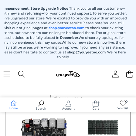
content
Announcement: Store Upgrade Notice
Thank you to all our customers—
both new and returning—for your continued support. To serve you better,
we’ve upgraded our store. We’re excited to provide you with an improved
shopping experience and even better service.Please note:You can still
visit our original pages at
shop.youyeetoo.com
to check your existing
orders, but new orders can no longer be placed there. The original store
is scheduled to be fully closed in
December
.We sincerely apologize for
any inconvenience this may cause.While our new store is now live, there
may still be areas we’re working to improve. If you need any assistance,
please don’t hesitate to contact us at
shop@youyeetoo.com
. We’re here
to help.
Skip to
product
information
0
0
Wish
0
lists
items
Home
Wishlist
Search
Account
Cart